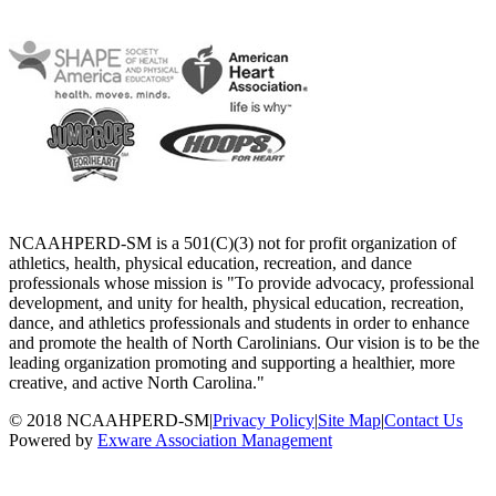
NCAAHPERD-SM is a 501(C)(3) not for profit organization of
athletics, health, physical education, recreation, and dance
professionals whose mission is "To provide advocacy, professional
development, and unity for health, physical education, recreation,
dance, and athletics professionals and students in order to enhance
and promote the health of North Carolinians. Our vision is to be the
leading organization promoting and supporting a healthier, more
creative, and active North Carolina."
© 2018 NCAAHPERD-SM
|
Privacy Policy
|
Site Map
|
Contact Us
Powered by
Exware Association Management