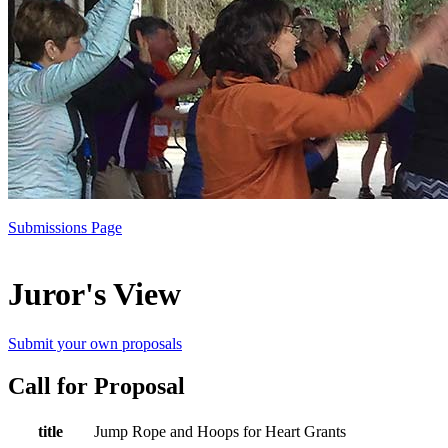
Submissions Page
Juror's View
Submit your own proposals
Call for Proposal
title
Jump Rope and Hoops for Heart Grants