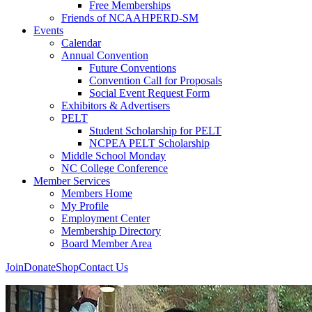
Free Memberships
Friends of NCAAHPERD-SM
Events
Calendar
Annual Convention
Future Conventions
Convention Call for Proposals
Social Event Request Form
Exhibitors & Advertisers
PELT
Student Scholarship for PELT
NCPEA PELT Scholarship
Middle School Monday
NC College Conference
Member Services
Members Home
My Profile
Employment Center
Membership Directory
Board Member Area
Join
Donate
Shop
Contact Us