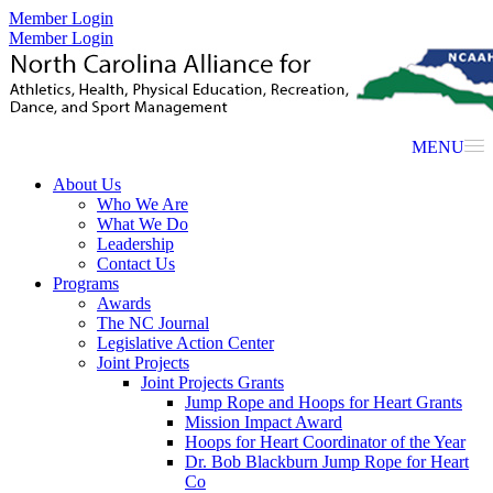
Member Login
Member Login
MENU
About Us
Who We Are
What We Do
Leadership
Contact Us
Programs
Awards
The NC Journal
Legislative Action Center
Joint Projects
Joint Projects Grants
Jump Rope and Hoops for Heart Grants
Mission Impact Award
Hoops for Heart Coordinator of the Year
Dr. Bob Blackburn Jump Rope for Heart
Co