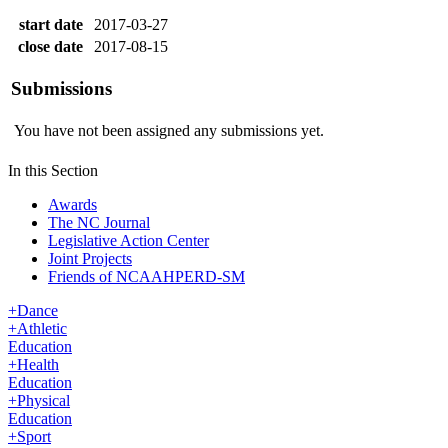
start date
2017-03-27
close date
2017-08-15
Submissions
You have not been assigned any submissions yet.
In this Section
Awards
The NC Journal
Legislative Action Center
Joint Projects
Friends of NCAAHPERD-SM
+
Dance
+
Athletic
Education
+
Health
Education
+
Physical
Education
+
Sport