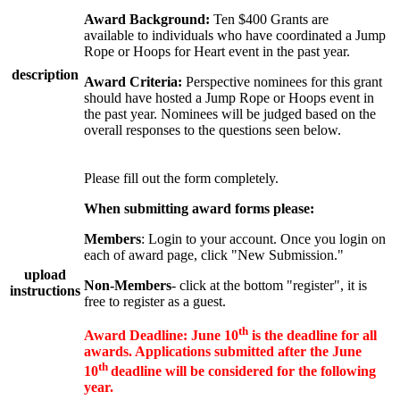
Award Background:
Ten $400 Grants are
available to individuals who have coordinated a Jump
Rope or Hoops for Heart event in the past year.
description
Award Criteria:
Perspective nominees for this grant
should have hosted a Jump Rope or Hoops event in
the past year. Nominees will be judged based on the
overall responses to the questions seen below.
Please fill out the form completely.
When submitting award forms please:
Members
: Login to your account. Once you login on
each of award page, click "New Submission."
upload
Non-Members
- click at the bottom "register", it is
instructions
free to register as a guest.
th
Award Deadline:
June 10
is the deadline for all
awards. Applications submitted after the June
th
10
deadline will be considered for the following
year.