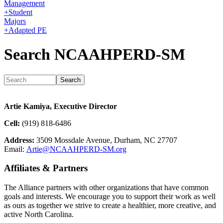
Management
+
Student
Majors
+
Adapted PE
Search NCAAHPERD-SM
Artie Kamiya, Executive Director
Cell:
(919) 818-6486
Address:
3509 Mossdale Avenue, Durham, NC 27707
Email:
Artie@NCAAHPERD-SM.org
Affiliates & Partners
The Alliance partners with other organizations that have common
goals and interests. We encourage you to support their work as well
as ours as together we strive to create a healthier, more creative, and
active North Carolina.