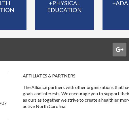
LTH
+PHYSICAL
+ADA
TION
EDUCATION
AFFILIATES & PARTNERS
The Alliance partners with other organizations that 
goals and interests. We encourage you to support thei
as ours as together we strive to create a healthier, mor
707
active North Carolina.