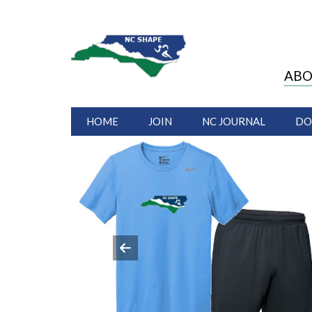
ABO
HOME
JOIN
NC JOURNAL
DO