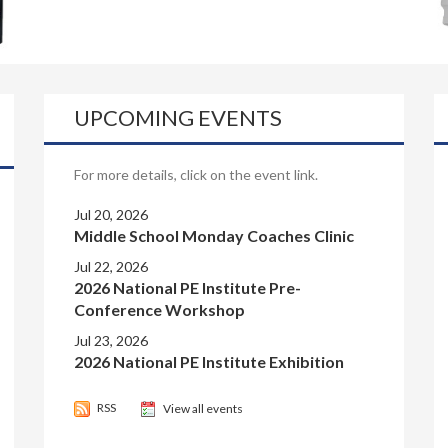
UPCOMING EVENTS
For more details, click on the event link.
Jul 20, 2026
Middle School Monday Coaches Clinic
Jul 22, 2026
2026 National PE Institute Pre-
Conference Workshop
Jul 23, 2026
2026 National PE Institute Exhibition
RSS
View all events