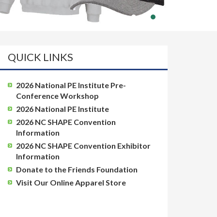
QUICK LINKS
2026 National PE Institute Pre-
Conference Workshop
2026 National PE Institute
2026 NC SHAPE Convention
Information
2026 NC SHAPE Convention Exhibitor
Information
Donate to the Friends Foundation
Visit Our Online Apparel Store