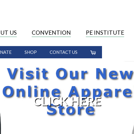
UT US
CONVENTION
PE INSTITUTE
NATE
SHOP
CONTACT US
CLICK HERE