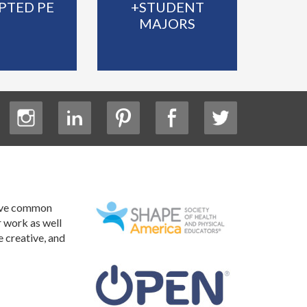
PTED PE
+STUDENT
MAJORS
have common
r work as well
e creative, and