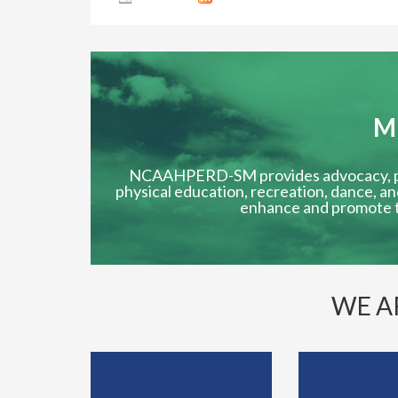
M
NCAAHPERD-SM provides advocacy, prof
physical education, recreation, dance, an
enhance and promote t
WE A