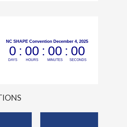
TIONS