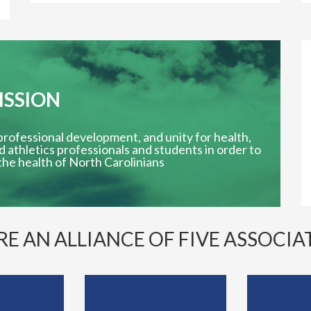
ISSION
essional development, and unity for health,
d athletics professionals and students in order to
he health of North Carolinians
RE AN ALLIANCE OF FIVE ASSOCIA