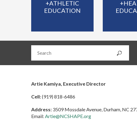
+ATHLETIC
+HEA
EDUCATION
EDUCA
Artie Kamiya, Executive Director
Cell:
(919) 818-6486
Address:
3509 Mossdale Avenue, Durham, NC 27
Email:
Artie@NCSHAPE.org