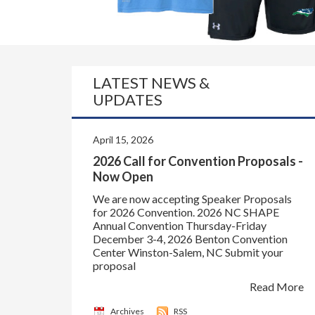
LATEST NEWS &
UPDATES
April 15, 2026
2026 Call for Convention Proposals -
Now Open
We are now accepting Speaker Proposals
for 2026 Convention. 2026 NC SHAPE
Annual Convention Thursday-Friday
December 3-4, 2026 Benton Convention
Center Winston-Salem, NC Submit your
proposal
Read More
Archives
RSS