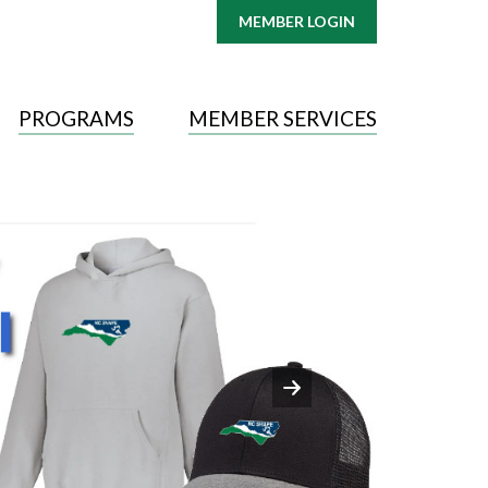
MEMBER LOGIN
PROGRAMS
MEMBER SERVICES