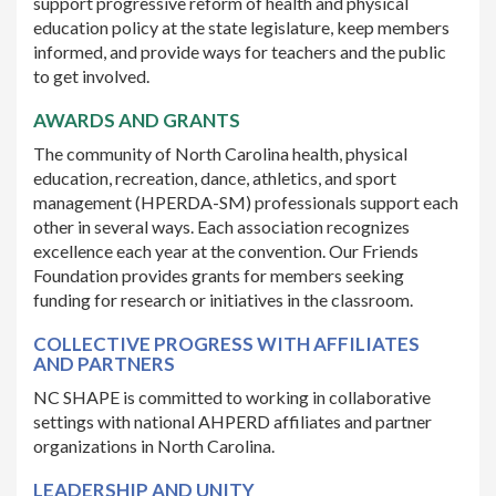
support progressive reform of health and physical
education policy at the state legislature, keep members
informed, and provide ways for teachers and the public
to get involved.
AWARDS AND GRANTS
The community of North Carolina health, physical
education, recreation, dance, athletics, and sport
management (HPERDA-SM) professionals support each
other in several ways. Each association recognizes
excellence each year at the convention. Our Friends
Foundation provides grants for members seeking
funding for research or initiatives in the classroom.
COLLECTIVE PROGRESS WITH AFFILIATES
AND PARTNERS
NC SHAPE is committed to working in collaborative
settings with national AHPERD affiliates and partner
organizations in North Carolina.
LEADERSHIP AND UNITY