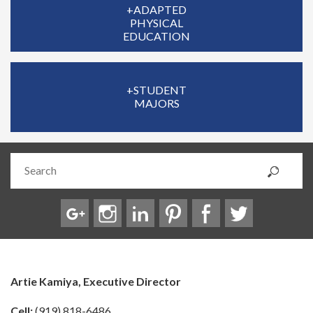
+ADAPTED
PHYSICAL
EDUCATION
+STUDENT
MAJORS
Artie Kamiya, Executive Director
Cell:
(919) 818-6486