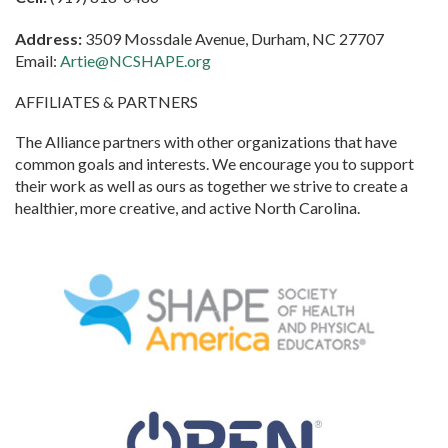
Address:
3509 Mossdale Avenue, Durham, NC 27707
Email:
Artie@NCSHAPE.org
AFFILIATES & PARTNERS
The Alliance partners with other organizations that have
common goals and interests. We encourage you to support
their work as well as ours as together we strive to create a
healthier, more creative, and active North Carolina.