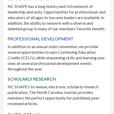
NC SHAPE has a long history and rich network of
leadership and unity. Opportunities for professionals and
educators of all ages to become leaders are available. In
addition, the ability to network with a diverse and
talented group is many of our members’ favorite benefit.
PROFESSIONAL DEVELOPMENT
In addition to an annual state convention, we provide
several opportunities to earn Continuing Education
Credits (CEU’s), while sharpening skills and learning new
ones at several professional development events
throughout the year.
SCHOLARLY RESEARCH
NC SHAPE’s bi-annual, electronic scholarly research
publication, The North Carolina Journal, provides
members the perfect opportunity for published, peer-
reviewed articles.