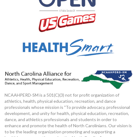
NCAAHPERD-SM is a 501(C)(3) not for profit organization of
athletics, health, physical education, recreation, and dance
professionals whose mission is "To provide advocacy, professional
development, and unity for health, physical education, recreation,
dance, and athletics professionals and students in order to
enhance and promote the health of North Carolinians. Our vision is
to be the leading organization promoting and supporting a