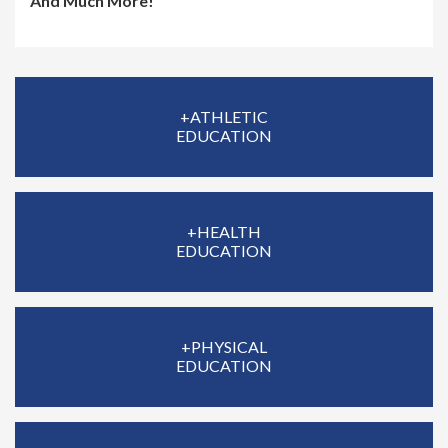
And Much More!
+ATHLETIC
EDUCATION
+HEALTH
EDUCATION
+PHYSICAL
EDUCATION