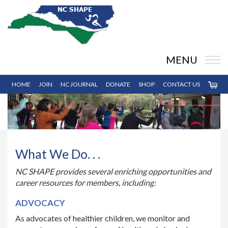
MENU
HOME
JOIN
NC JOURNAL
DONATE
SHOP
CONTACT US
What We Do. . .
NC SHAPE provides several enriching opportunities and
career resources for members, including:
ADVOCACY
As advocates of healthier children, we monitor and