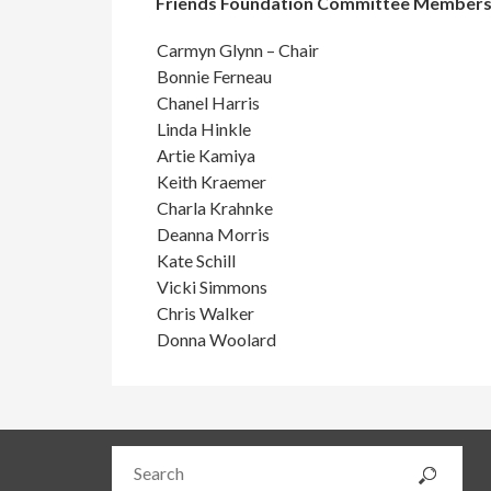
Friends Foundation Committee Member
Carmyn Glynn – Chair
Bonnie Ferneau
Chanel Harris
Linda Hinkle
Artie Kamiya
Keith Kraemer
Charla Krahnke
Deanna Morris
Kate Schill
Vicki Simmons
Chris Walker
Donna Woolard