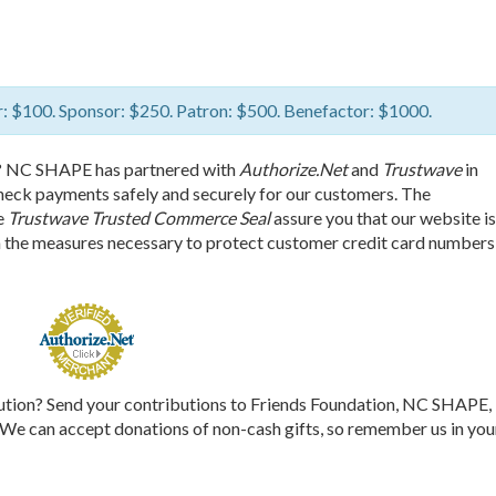
: $100. Sponsor: $250. Patron: $500. Benefactor: $1000.
? NC SHAPE has partnered with
Authorize.Net
and
Trustwave
in
check payments safely and securely for our customers. The
e
Trustwave Trusted Commerce Seal
assure you that our website is
n the measures necessary to protect customer credit card numbers
bution? Send your contributions to Friends Foundation, NC SHAPE,
 can accept donations of non-cash gifts, so remember us in you