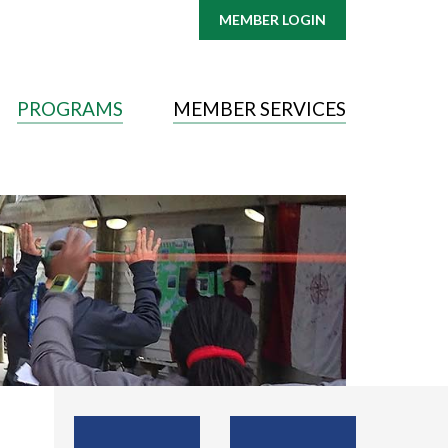
MEMBER LOGIN
PROGRAMS
MEMBER SERVICES