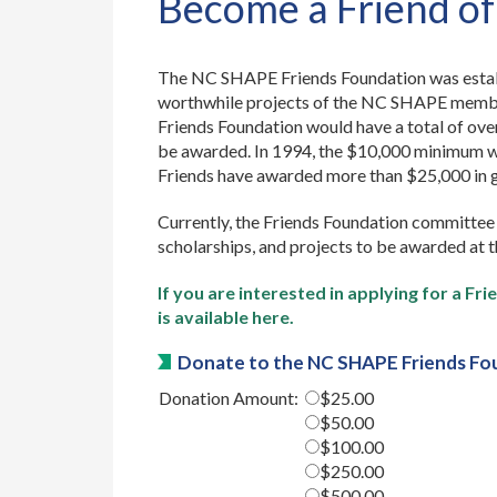
Become a Friend o
The NC SHAPE Friends Foundation was establ
worthwhile projects of the NC SHAPE member
Friends Foundation would have a total of ov
be awarded. In 1994, the $10,000 minimum wa
Friends have awarded more than $25,000 in
Currently, the Friends Foundation committee 
scholarships, and projects to be awarded at 
If you are interested in applying for a F
is available here.
Donate to the NC SHAPE Friends Fo
Donation Amount:
$25.00
$50.00
$100.00
$250.00
$500.00