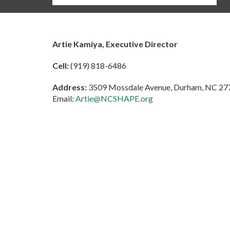
Artie Kamiya, Executive Director
Cell:
(919) 818-6486
Address:
3509 Mossdale Avenue, Durham, NC 27
Email:
Artie@NCSHAPE.org