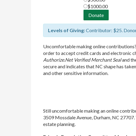
$1000.00
Levels of Giving:
Contributor: $25. Donor
Uncomfortable making online contributions
order to accept credit cards and electronic 
Authorize.Net Verified Merchant Seal
and th
secure and indicates that NC shape has take
and other sensitive information.
Still uncomfortable making an online contri
3509 Mossdale Avenue, Durham, NC 27707. We
estate planning.