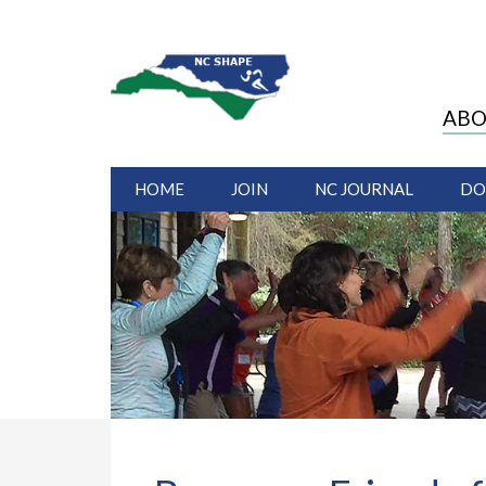
ABO
HOME
JOIN
NC JOURNAL
DO