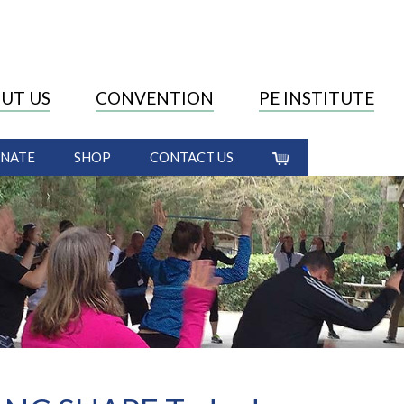
UT US
CONVENTION
PE INSTITUTE
NATE
SHOP
CONTACT US