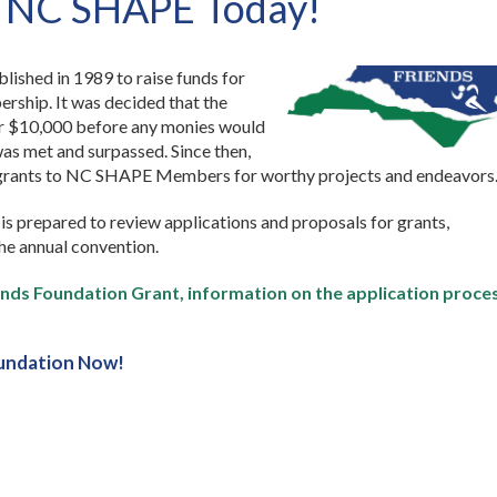
f NC SHAPE Today!
ished in 1989 to raise funds for
ship. It was decided that the
er $10,000 before any monies would
s met and surpassed. Since then,
 grants to NC SHAPE Members for worthy projects and endeavors
is prepared to review applications and proposals for grants,
the annual convention.
riends Foundation Grant, information on the application proce
undation Now!