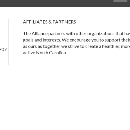
AFFILIATES & PARTNERS
The Alliance partners with other organizations that 
goals and interests. We encourage you to support thei
as ours as together we strive to create a healthier, mor
707
active North Carolina.