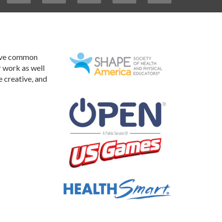
have common
r work as well
e creative, and