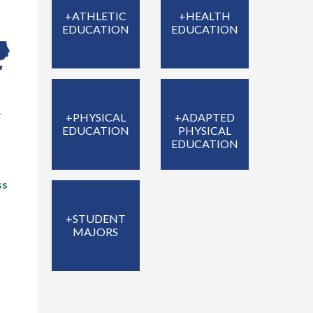
+ATHLETIC
+HEALTH
EDUCATION
EDUCATION
.
+PHYSICAL
+ADAPTED
EDUCATION
PHYSICAL
EDUCATION
ss
+STUDENT
MAJORS