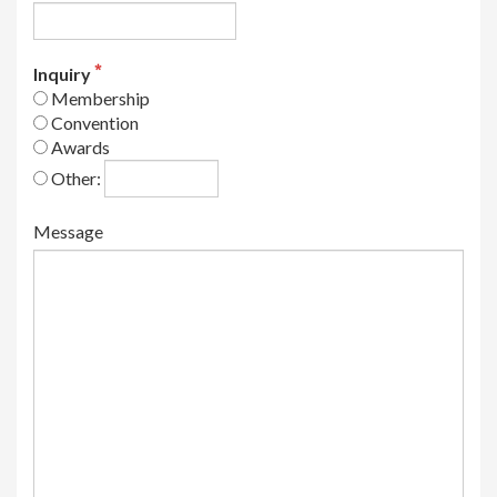
Inquiry
Membership
Convention
Awards
Other:
Message