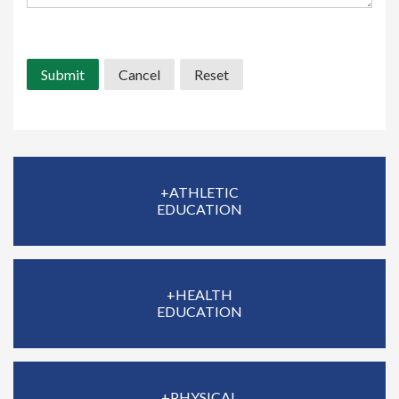
Office use only:
+ATHLETIC
EDUCATION
+HEALTH
EDUCATION
+PHYSICAL