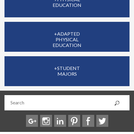
EDUCATION
+ADAPTED
PHYSICAL
EDUCATION
+STUDENT
MAJORS