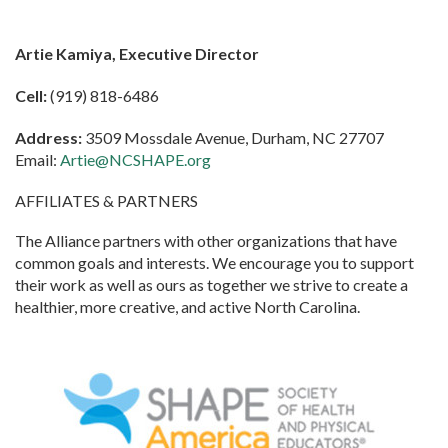
Artie Kamiya, Executive Director
Cell:
(919) 818-6486
Address:
3509 Mossdale Avenue, Durham, NC 27707
Email:
Artie@NCSHAPE.org
AFFILIATES & PARTNERS
The Alliance partners with other organizations that have
common goals and interests. We encourage you to support
their work as well as ours as together we strive to create a
healthier, more creative, and active North Carolina.