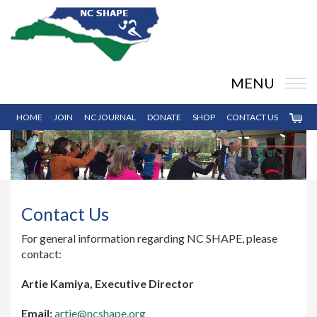
MENU
HOME
JOIN
NC JOURNAL
DONATE
SHOP
CONTACT US
Contact Us
For general information regarding NC SHAPE, please
contact:
Artie Kamiya, Executive Director
Email:
artie@ncshape.org