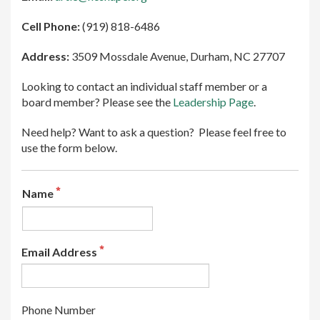
Cell Phone:
(919) 818-6486
Address:
3509 Mossdale Avenue, Durham, NC 27707
Looking to contact an individual staff member or a
board member? Please see the
Leadership Page
.
Need help? Want to ask a question? Please feel free to
use the form below.
Name
Email Address
Phone Number