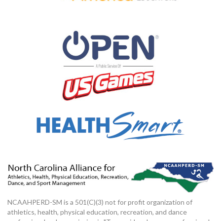
NCAAHPERD-SM is a 501(C)(3) not for profit organization of
athletics, health, physical education, recreation, and dance