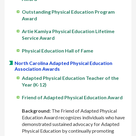
Outstanding Physical Education Program
Award
Artie Kamiya Physical Education Lifetime
Service Award
Physical Education Hall of Fame
North Carolina Adapted Physical Education
Association Awards
Adapted Physical Education Teacher of the
Year (K-12)
Friend of Adapted Physical Education Award
Background:
The Friend of Adapted Physical
Education Award recognizes individuals who have
demonstrated sustained advocacy for Adapted
Physical Education by continually promoting