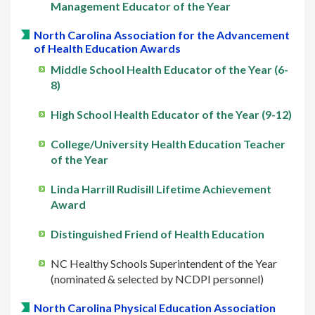
Management Educator of the Year
North Carolina Association for the Advancement
of Health Education Awards
Middle School Health Educator of the Year (6-
8)
High School Health Educator of the Year (9-12)
College/University Health Education Teacher
of the Year
Linda Harrill Rudisill Lifetime Achievement
Award
Distinguished Friend of Health Education
NC Healthy Schools Superintendent of the Year
(nominated & selected by NCDPI personnel)
North Carolina Physical Education Association