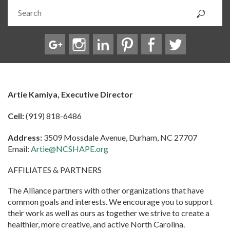
Artie Kamiya, Executive Director
Cell:
(919) 818-6486
Address:
3509 Mossdale Avenue, Durham, NC 27707
Email:
Artie@NCSHAPE.org
AFFILIATES & PARTNERS
The Alliance partners with other organizations that have
common goals and interests. We encourage you to support
their work as well as ours as together we strive to create a
healthier, more creative, and active North Carolina.