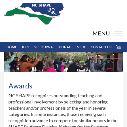
MENU
HOME
JOIN
NC JOURNAL
DONATE
SHOP
CONTACT US
Awards
NC SHAPE recognizes outstanding teaching and
professional involvement by selecting and honoring
teachers and/or professionals of the year in several
categories. In some instances, those receiving such
recognition advance to compete for similar honors in the
SHAPE Southern District. If chosen for the Southern