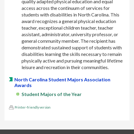
quality adapted physical education and equal
access across the continuum of services for
students with disabilities in North Carolina. This
award recognizes a general physical education
teacher, exceptional children teacher, teacher
assistant, administrator, university professor, or
general community member. The recipient has
demonstrated sustained support of students with
disabilities learning the skills necessary to remain
physically active and pursuing meaningful lifetime
leisure and recreation in their communities.
North Carolina Student Majors Association
Awards
Student Majors of the Year
Printer-friendly version