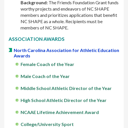
Background:
The Friends Foundation Grant funds
worthy projects and endeavors of NC SHAPE
members and prioritizes applications that benefit
NC SHAPE as a whole. Recipients must be
members of NC SHAPE.
ASSOCIATION AWARDS
North Carolina Association for Athletic Education
Awards
Female Coach of the Year
Male Coach of the Year
Middle School Athletic Director of the Year
High School Athletic Director of the Year
NCAAE Lifetime Achievement Award
College/University Sport