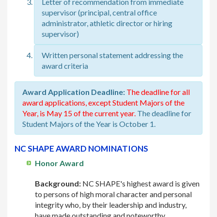
Letter of recommendation from immediate
supervisor (principal, central office
administrator, athletic director or hiring
supervisor)
Written personal statement addressing the
award criteria
Award Application Deadline:
The deadline for all
award applications, except Student Majors of the
Year, is May 15 of the current year.
The deadline for
Student Majors of the Year is October 1.
NC SHAPE AWARD NOMINATIONS
Honor Award
Background:
NC SHAPE's highest award is given
to persons of high moral character and personal
integrity who, by their leadership and industry,
have made outstanding and noteworthy