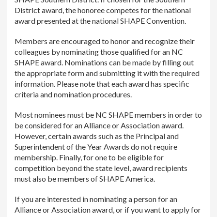
District award, the honoree competes for the national
award presented at the national SHAPE Convention.
Members are encouraged to honor and recognize their
colleagues by nominating those qualified for an NC
SHAPE award. Nominations can be made by filling out
the appropriate form and submitting it with the required
information. Please note that each award has specific
criteria and nomination procedures.
Most nominees must be NC SHAPE members in order to
be considered for an Alliance or Association award.
However, certain awards such as the Principal and
Superintendent of the Year Awards do not require
membership. Finally, for one to be eligible for
competition beyond the state level, award recipients
must also be members of SHAPE America.
If you are interested in nominating a person for an
Alliance or Association award, or if you want to apply for