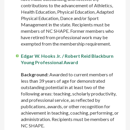
contributions to the advancement of Athletics,
Health Education, Physical Education, Adapted
Physical Education, Dance and/or Sport
Management in the state. Recipients must be
members of NC SHAPE. Former members who
have retired from professional work may be
exempted from the membership requirement.
Edgar W. Hooks Jr. / Robert Reid Blackburn
Young Professional Award
Background:
Awarded to current members of
less than 39 years of age for demonstrated
outstanding potential in at least two of the
following areas: teaching, scholarly productivity,
and professional service, as reflected by
publications, awards, or other recognition for
achievement in teaching, coaching, performing, or
administration. Recipients must be members of
NC SHAPE.