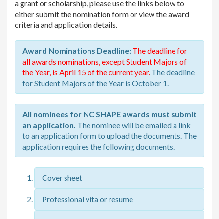
a grant or scholarship, please use the links below to
either submit the nomination form or view the award
criteria and application details.
Award Nominations Deadline:
The deadline for
all awards nominations, except Student Majors of
the Year, is April 15 of the current year.
The deadline
for Student Majors of the Year is October 1.
All nominees for NC SHAPE awards must submit
an application.
The nominee will be emailed a link
to an application form to upload the documents. The
application requires the following documents.
Cover sheet
Professional vita or resume