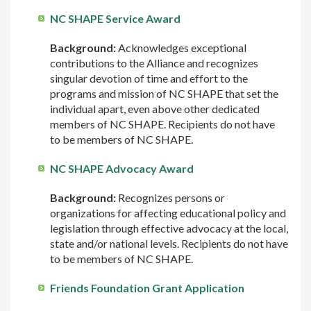
NC SHAPE Service Award
Background:
Acknowledges exceptional
contributions to the Alliance and recognizes
singular devotion of time and effort to the
programs and mission of NC SHAPE that set the
individual apart, even above other dedicated
members of NC SHAPE. Recipients do not have
to be members of NC SHAPE.
NC SHAPE Advocacy Award
Background:
Recognizes persons or
organizations for affecting educational policy and
legislation through effective advocacy at the local,
state and/or national levels. Recipients do not have
to be members of NC SHAPE.
Friends Foundation Grant Application