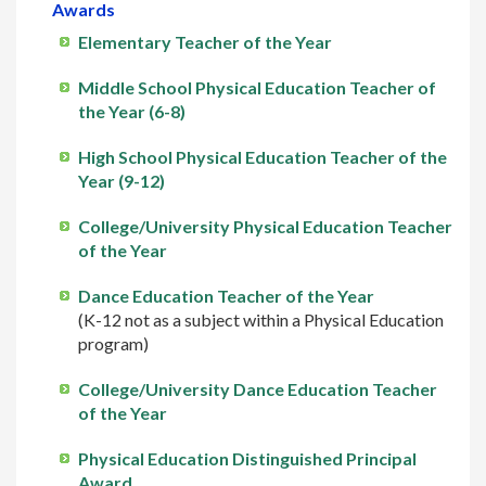
Awards
Elementary Teacher of the Year
Middle School Physical Education Teacher of
the Year (6-8)
High School Physical Education Teacher of the
Year (9-12)
College/University Physical Education Teacher
of the Year
Dance Education Teacher of the Year
(K-12 not as a subject within a Physical Education
program)
College/University Dance Education Teacher
of the Year
Physical Education Distinguished Principal
Award