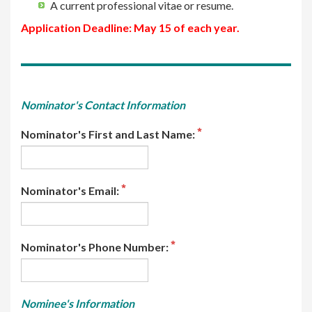
A current professional vitae or resume.
Application Deadline: May 15 of each year.
Nominator's Contact Information
Nominator's First and Last Name:
Nominator's Email:
Nominator's Phone Number:
Nominee's Information