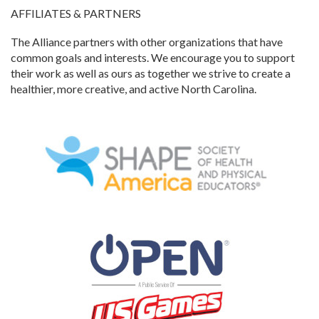
AFFILIATES & PARTNERS
The Alliance partners with other organizations that have
common goals and interests. We encourage you to support
their work as well as ours as together we strive to create a
healthier, more creative, and active North Carolina.