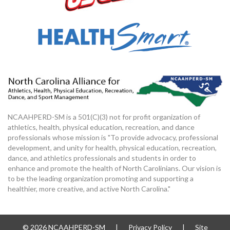
NCAAHPERD-SM is a 501(C)(3) not for profit organization of
athletics, health, physical education, recreation, and dance
professionals whose mission is "To provide advocacy, professional
development, and unity for health, physical education, recreation,
dance, and athletics professionals and students in order to
enhance and promote the health of North Carolinians. Our vision is
to be the leading organization promoting and supporting a
healthier, more creative, and active North Carolina."
© 2026 NCAAHPERD-SM
|
Privacy Policy
|
Site