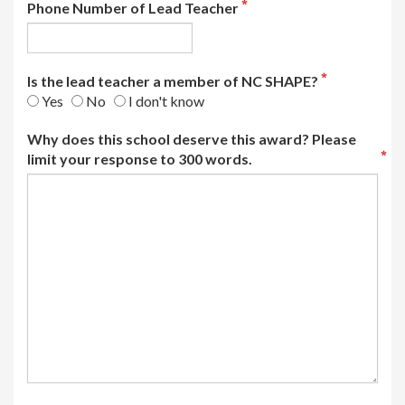
Phone Number of Lead Teacher
Is the lead teacher a member of NC SHAPE?
Yes
No
I don't know
Why does this school deserve this award? Please
limit your response to 300 words.