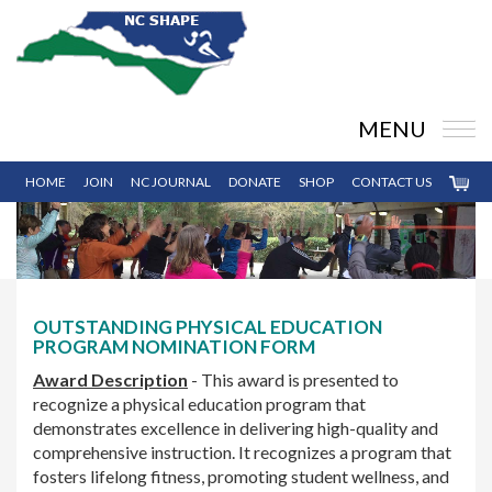
MENU
HOME
JOIN
NC JOURNAL
DONATE
SHOP
CONTACT US
OUTSTANDING PHYSICAL EDUCATION
PROGRAM NOMINATION FORM
Award Description
- This award is presented to
recognize a physical education program that
demonstrates excellence in delivering high-quality and
comprehensive instruction. It recognizes a program that
fosters lifelong fitness, promoting student wellness, and