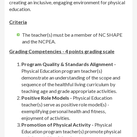
creating an inclusive, engaging environment for physical
education.
Criteria
The teacher(s) must be a member of NC SHAPE
and the NCPEA.
Grading Competencies - 4 points grading scale
Program Quality & Standards Alignment -
Physical Education program teacher(s)
demonstrate an understanding of the scope and
sequence of the healthful living curriculum by
teaching age and grade appropriate activities.
Positive Role Models -
Physical Education
teacher(s) serve as positive role model(s) -
exemplifying personal health and fitness,
enjoyment of activities.
Promotion of Physical Activity -
Physical
Education program teacher(s) promote physical