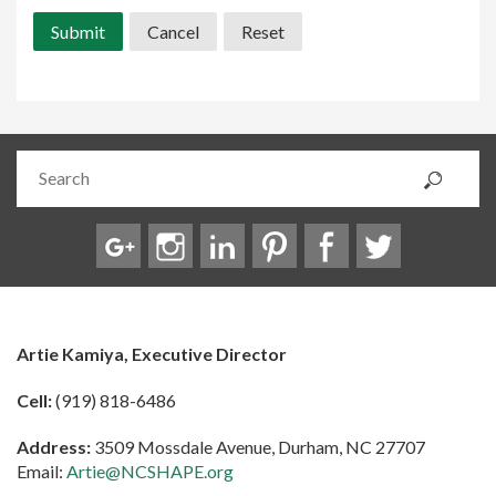
Artie Kamiya, Executive Director
Cell:
(919) 818-6486
Address:
3509 Mossdale Avenue, Durham, NC 27707
Email:
Artie@NCSHAPE.org