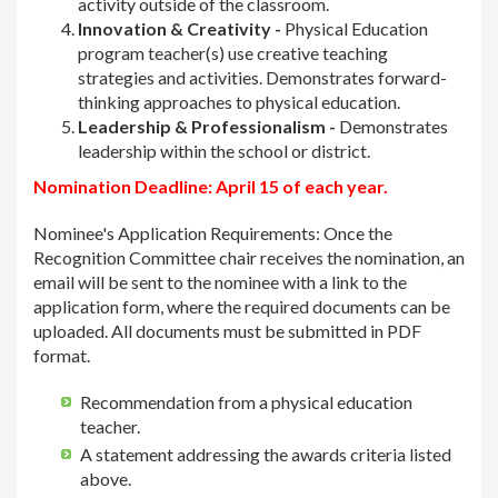
activity outside of the classroom.
Innovation & Creativity -
Physical Education
program teacher(s) use creative teaching
strategies and activities. Demonstrates forward-
thinking approaches to physical education.
Leadership & Professionalism -
Demonstrates
leadership within the school or district.
Nomination Deadline: April 15 of each year.
Nominee's Application Requirements: Once the
Recognition Committee chair receives the nomination, an
email will be sent to the nominee with a link to the
application form, where the required documents can be
uploaded. All documents must be submitted in PDF
format.
Recommendation from a physical education
teacher.
A statement addressing the awards criteria listed
above.