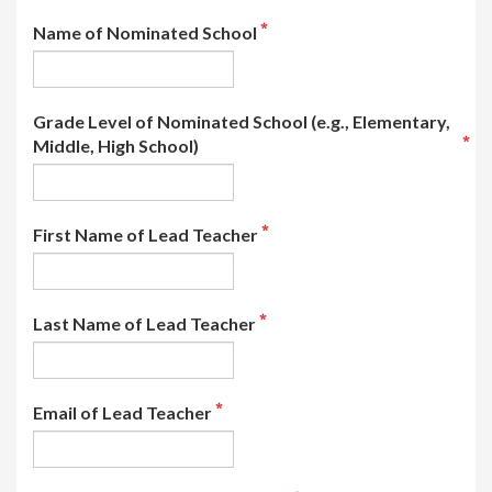
Name of Nominated School
Grade Level of Nominated School (e.g., Elementary,
Middle, High School)
First Name of Lead Teacher
Last Name of Lead Teacher
Email of Lead Teacher