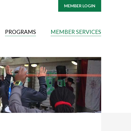
MEMBER LOGIN
PROGRAMS
MEMBER SERVICES