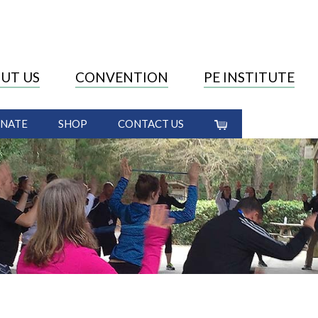
UT US
CONVENTION
PE INSTITUTE
NATE
SHOP
CONTACT US