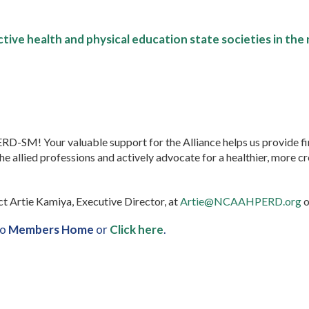
tive health and physical education state societies in the 
SM! Your valuable support for the Alliance helps us provide fi
allied professions and actively advocate for a healthier, more cr
ct Artie Kamiya, Executive Director, at
Artie@NCAAHPERD.org
o
to
Members Home
or
Click here
.