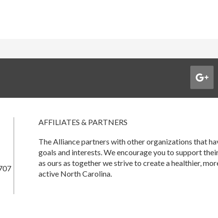
AFFILIATES & PARTNERS
The Alliance partners with other organizations that 
goals and interests. We encourage you to support thei
as ours as together we strive to create a healthier, mor
707
active North Carolina.