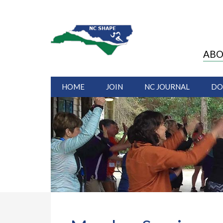
ABO
HOME
JOIN
NC JOURNAL
DO