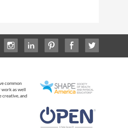
have common
r work as well
e creative, and