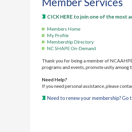
Member Services
CICK HERE to join one of the most ac
Members Home
My Profile
Membership Directory
NC SHAPE On-Demand
Thank you for being a member of NCAAHPERD-
programs and events, promote unity among the 
Need Help?
If you need personal assistance, please conta
Need to renew your membership? Go 