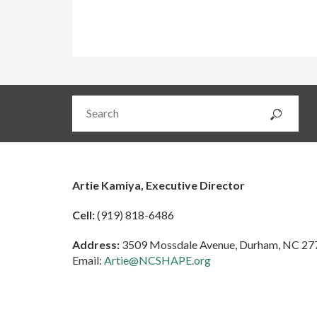
Artie Kamiya, Executive Director
Cell:
(919) 818-6486
Address:
3509 Mossdale Avenue, Durham, NC 27
Email:
Artie@NCSHAPE.org