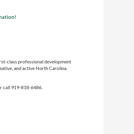
nation!
rst-class professional development
eative, and active North Carolina.
r call 919-818-6486.