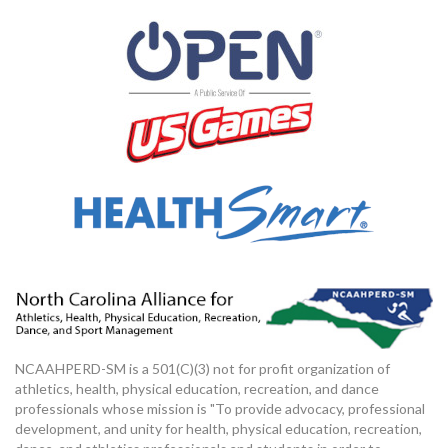
NCAAHPERD-SM is a 501(C)(3) not for profit organization of
athletics, health, physical education, recreation, and dance
professionals whose mission is "To provide advocacy, professional
development, and unity for health, physical education, recreation,