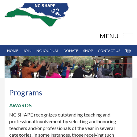
MENU
HOME
JOIN
NC JOURNAL
DONATE
SHOP
CONTACT US
Programs
AWARDS
NC SHAPE recognizes outstanding teaching and
professional involvement by selecting and honoring
teachers and/or professionals of the year in several
categories. In some instances, those receiving such