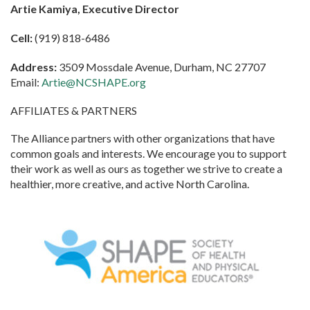
Artie Kamiya, Executive Director
Cell:
(919) 818-6486
Address:
3509 Mossdale Avenue, Durham, NC 27707
Email:
Artie@NCSHAPE.org
AFFILIATES & PARTNERS
The Alliance partners with other organizations that have
common goals and interests. We encourage you to support
their work as well as ours as together we strive to create a
healthier, more creative, and active North Carolina.