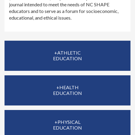
journal intended to meet the needs of NC SHAPE
educators and to serve as a forum for socioeconomic,
educational, and ethical issues.
+ATHLETIC
EDUCATION
+HEALTH
EDUCATION
+PHYSICAL
EDUCATION