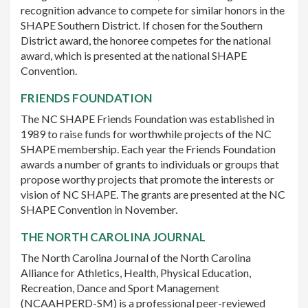
recognition advance to compete for similar honors in the
SHAPE Southern District. If chosen for the Southern
District award, the honoree competes for the national
award, which is presented at the national SHAPE
Convention.
FRIENDS FOUNDATION
The NC SHAPE Friends Foundation was established in
1989 to raise funds for worthwhile projects of the NC
SHAPE membership. Each year the Friends Foundation
awards a number of grants to individuals or groups that
propose worthy projects that promote the interests or
vision of NC SHAPE. The grants are presented at the NC
SHAPE Convention in November.
THE NORTH CAROLINA JOURNAL
The North Carolina Journal of the North Carolina
Alliance for Athletics, Health, Physical Education,
Recreation, Dance and Sport Management
(NCAAHPERD-SM) is a professional peer-reviewed