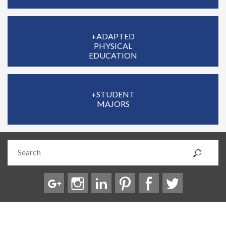
+ADAPTED
PHYSICAL
EDUCATION
+STUDENT
MAJORS