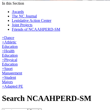
In this Section
Awards
The NC Journal
Legislative Action Center
Joint Projects
Friends of NCAAHPERD-SM
+
Dance
+
Athletic
Education
+
Health
Education
+
Physical
Education
+
Sport
Management
+
Student
Majors
+
Adapted PE
Search NCAAHPERD-SM