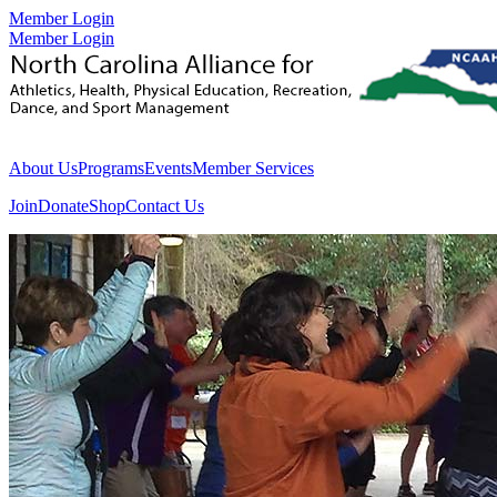
Member Login
Member Login
About Us
Programs
Events
Member Services
Join
Donate
Shop
Contact Us