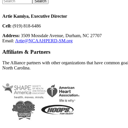
Artie Kamiya, Executive Director
Cell:
(919) 818-6486
Address:
3509 Mossdale Avenue, Durham, NC 27707
Email:
Artie@NCAAHPERD-SM.org
Affiliates & Partners
The Alliance partners with other organizations that have common goals 
North Carolina.