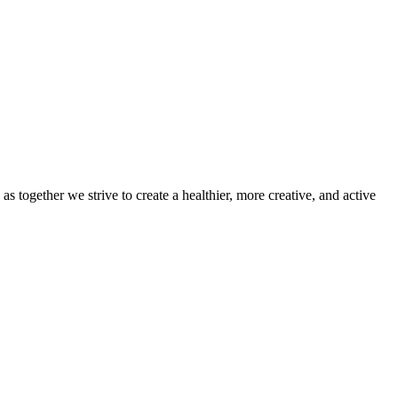
 together we strive to create a healthier, more creative, and active