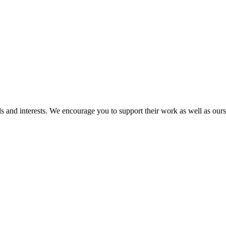
and interests. We encourage you to support their work as well as ours as