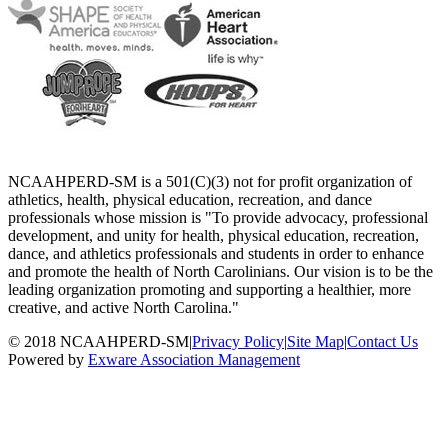
NCAAHPERD-SM is a 501(C)(3) not for profit organization of
athletics, health, physical education, recreation, and dance
professionals whose mission is "To provide advocacy, professional
development, and unity for health, physical education, recreation,
dance, and athletics professionals and students in order to enhance
and promote the health of North Carolinians. Our vision is to be the
leading organization promoting and supporting a healthier, more
creative, and active North Carolina."
© 2018 NCAAHPERD-SM
|
Privacy Policy
|
Site Map
|
Contact Us
Powered by
Exware Association Management