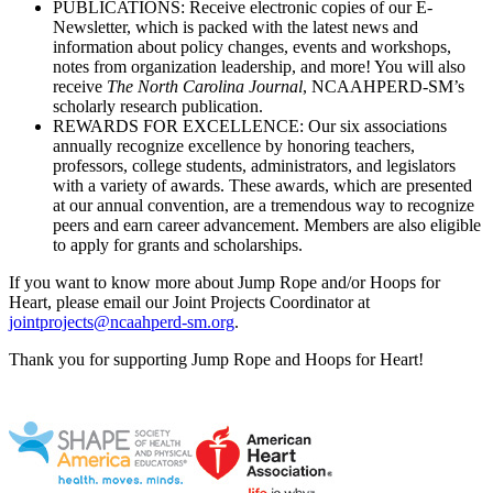
PUBLICATIONS: Receive electronic copies of our E-
Newsletter, which is packed with the latest news and
information about policy changes, events and workshops,
notes from organization leadership, and more! You will also
receive
The North Carolina Journal
, NCAAHPERD-SM’s
scholarly research publication.
REWARDS FOR EXCELLENCE: Our six associations
annually recognize excellence by honoring teachers,
professors, college students, administrators, and legislators
with a variety of awards. These awards, which are presented
at our annual convention, are a tremendous way to recognize
peers and earn career advancement. Members are also eligible
to apply for grants and scholarships.
If you want to know more about Jump Rope and/or Hoops for
Heart, please email our Joint Projects Coordinator at
jointprojects@ncaahperd-sm.org
.
Thank you for supporting Jump Rope and Hoops for Heart!