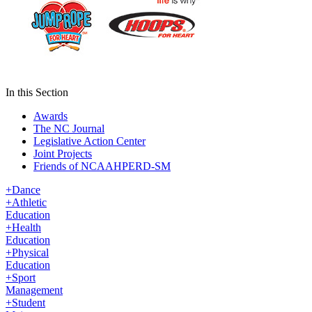
In this Section
Awards
The NC Journal
Legislative Action Center
Joint Projects
Friends of NCAAHPERD-SM
+
Dance
+
Athletic
Education
+
Health
Education
+
Physical
Education
+
Sport
Management
+
Student