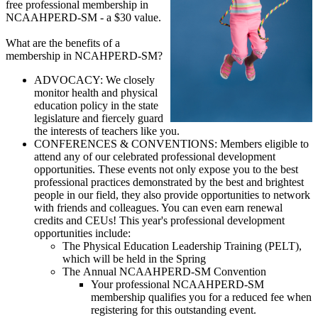
free professional membership in
NCAAHPERD-SM - a $30 value.
What are the benefits of a
membership in NCAHPERD-SM?
ADVOCACY: We closely
monitor health and physical
education policy in the state
legislature and fiercely guard
the interests of teachers like you.
CONFERENCES & CONVENTIONS: Members eligible to
attend any of our celebrated professional development
opportunities. These events not only expose you to the best
professional practices demonstrated by the best and brightest
people in our field, they also provide opportunities to network
with friends and colleagues. You can even earn renewal
credits and CEUs! This year's professional development
opportunities include:
The Physical Education Leadership Training (PELT),
which will be held in the Spring
The Annual NCAAHPERD-SM Convention
Your professional NCAAHPERD-SM
membership qualifies you for a reduced fee when
registering for this outstanding event.