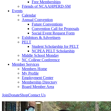
Free Memberships
Friends of NCAAHPERD-SM
Events
Calendar
Annual Convention
Future Conventions
Convention Call for Proposals
Social Event Request Form
Exhibitors & Advertisers
PELT
Student Scholarship for PELT
NCPEA PELT Scholarship
Middle School Monday
NC College Conference
Member Services
Members Home
My Profile
Employment Center
Membership Directory
Board Member Area
Join
Donate
Shop
Contact Us