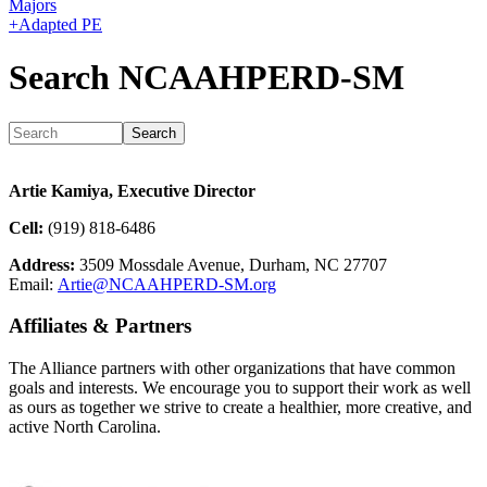
Majors
+
Adapted PE
Search NCAAHPERD-SM
Artie Kamiya, Executive Director
Cell:
(919) 818-6486
Address:
3509 Mossdale Avenue, Durham, NC 27707
Email:
Artie@NCAAHPERD-SM.org
Affiliates & Partners
The Alliance partners with other organizations that have common
goals and interests. We encourage you to support their work as well
as ours as together we strive to create a healthier, more creative, and
active North Carolina.