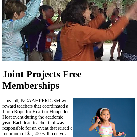
Joint Projects Free
Memberships
This fall, NCAAHPERD-SM will
reward teachers that coordinated a
Jump Rope for Heart or Hoops for
Heat event during the academic
year. Each lead teacher that was
responsible for an event that raised a
minimum of $1,500 will receive a