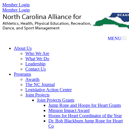
Member Login
Member Login
MENU
About Us
Who We Are
What We Do
Leadership
Contact Us
Programs
Awards
The NC Journal
Legislative Action Center
Joint Projects
Joint Projects Grants
Jump Rope and Hoops for Heart Grants
Mission Impact Award
Hoops for Heart Coordinator of the Year
Dr. Bob Blackburn Jump Rope for Heart
Co