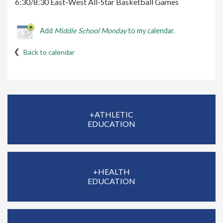
6:30/8:30 East-West All-Star Basketball Games
Add
Middle School Monday
to my calendar.
Back to calendar
+ATHLETIC
EDUCATION
+HEALTH
EDUCATION